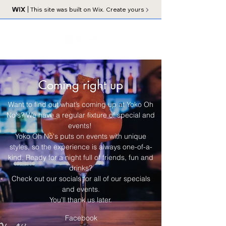
This site was built on Wix. Create yours
Coming right up
Want to find out what’s coming up at Yoko Oh
No's? We have a regular fixture of special and
events!
Yoko Oh No's puts on events with unique
styles, so the experience is always one-of-a-
kind. Ready for a night full of friends, fun and
drinks?
Check out our socials for all of our specials
and events.
You’ll thank us later.
Facebook