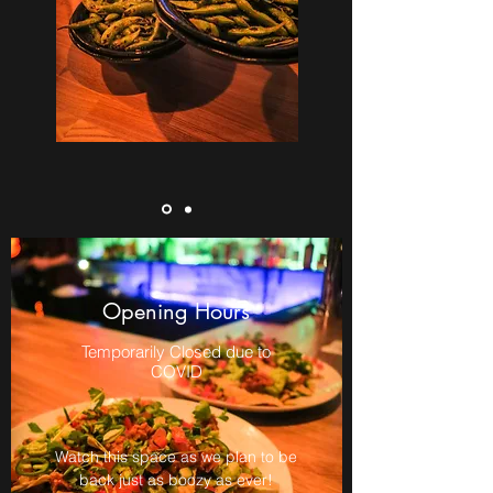
Opening Hours
Temporarily Closed due to
COVID
Watch this space as we plan to be
back just as boozy as ever!