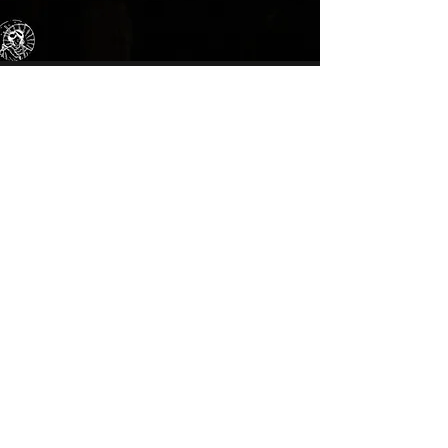
Bookings
We can take bookings big or small, get in
contact to reserve a table for dinner.