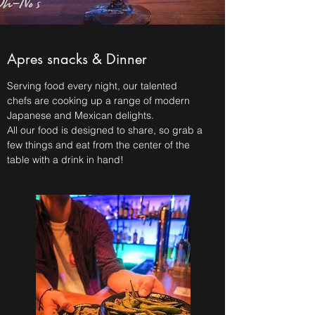
Apres snacks & Dinner
Serving food every night, our talented
chefs are cooking up a range of modern
Japanese and Mexican delights.
All our food is designed to share, so grab a
few things and eat from the center of the
table with a drink in hand!